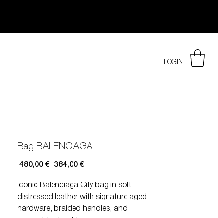
LOGIN
Bag BALENCIAGA
Prezzo
Prezzo
 480,00 € 
384,00 €
regolare
scontato
Iconic Balenciaga City bag in soft
distressed leather with signature aged
hardware, braided handles, and