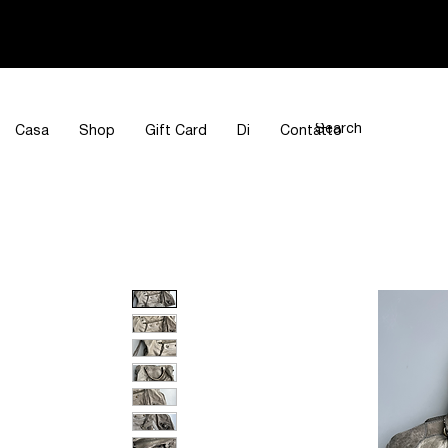
Casa
Shop
Gift Card
Di
Contatto