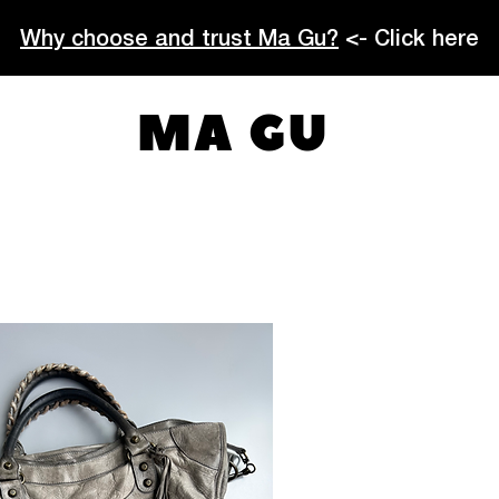
Why choose and trust Ma Gu?
<- Click here
MA GU