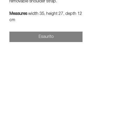
removable shoulder strap.
Measures
width 35, height 27, depth 12
cm
Esaurito