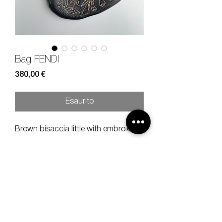
Bag FENDI
Prezzo
380,00 €
Esaurito
Brown bisaccia little with embroidery.
Measures
width 26, height 24 cm