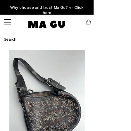
Why choose and trust Ma Gu?
<- Click
here
MA GU