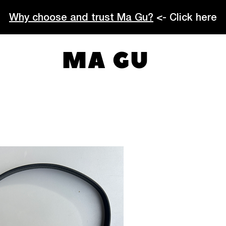
Why choose and trust Ma Gu?
<- Click here
MA GU