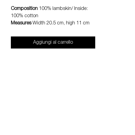
Composition
100% lambskin/ Inside:
100% cotton
Measures
Width 20.5 cm, high 11 cm
Aggiungi al carrello