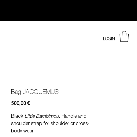
LOGIN
Bag JACQUEMUS
Prezzo
500,00 €
Black
Little Bambimou.
Handle and
shoulder strap for shoulder or cross-
body wear.