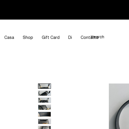
Casa
Shop
Gift Card
Di
Contatto