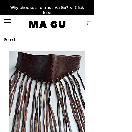
Why choose and trust Ma Gu?
<- Click
here
MA GU