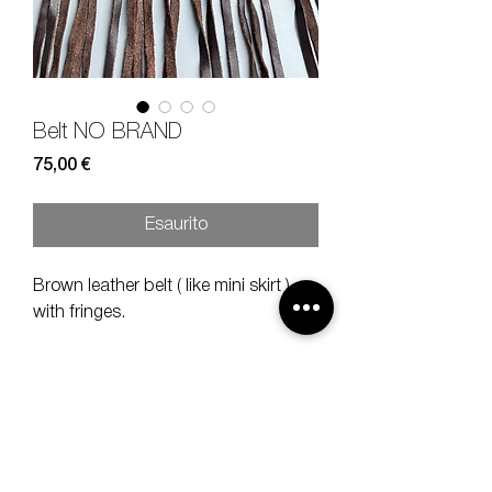
Belt NO BRAND
Prezzo
75,00 €
Esaurito
Brown leather belt ( like mini skirt )
with fringes.
Measures
width 12 cm, height 74 cm
( height fringes 58 cm )