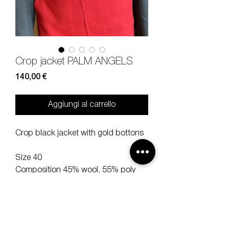
Crop jacket PALM ANGELS
Prezzo
140,00 €
Aggiungi al carrello
Crop black jacket with gold bottons
Size 40
Composition 45% wool, 55% poly
Measures lenght 44 shoulder 40
sleeve 54 cm