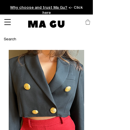
Why choose and trust Ma Gu?
<- Click
here
MA GU