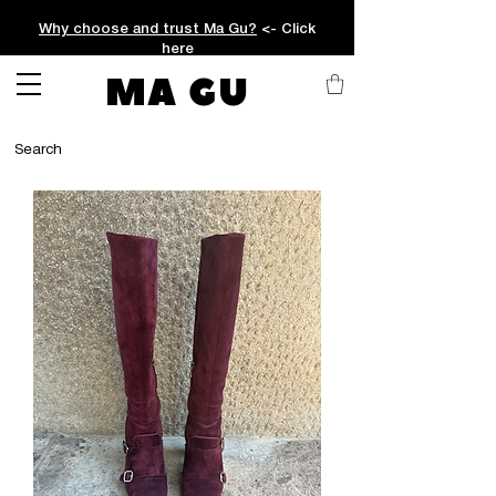
Why choose and trust Ma Gu?
<- Click
here
MA GU