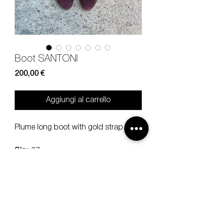
Boot SANTONI
Prezzo
200,00 €
Aggiungi al carrello
Plume long boot with gold strap.
Size
37
Heel
9 cm