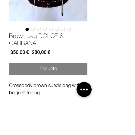
Brown bag DOLCE &
GABBANA
Prezzo
Prezzo
 350,00 € 
280,00 €
regolare
scontato
Esaurito
Crossbody brown suede bag with
beige stitching.
Height 11 cm
length 15 cm