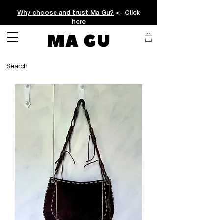
Why choose and trust Ma Gu?
<- Click
here
MA GU