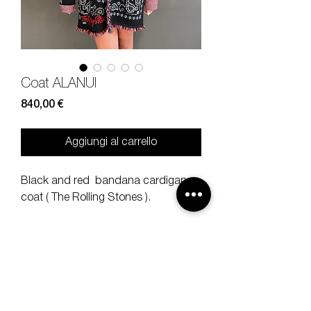
Coat ALANUI
Prezzo
840,00 €
Aggiungi al carrello
Black and red bandana cardigan
coat ( The Rolling Stones ).
Size
L
Composition
100% WOOL