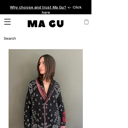
Why choose and trust Ma Gu?
<- Click
here
MA GU