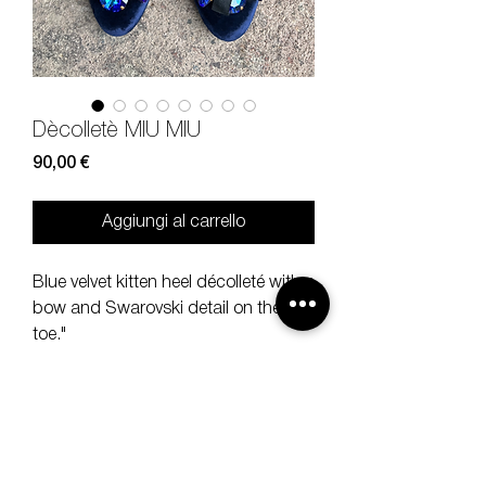
Dècolletè MIU MIU
Prezzo
90,00 €
Aggiungi al carrello
Blue velvet kitten heel décolleté with a
bow and Swarovski detail on the
toe."
Size
36 1/5, heel 7 cm