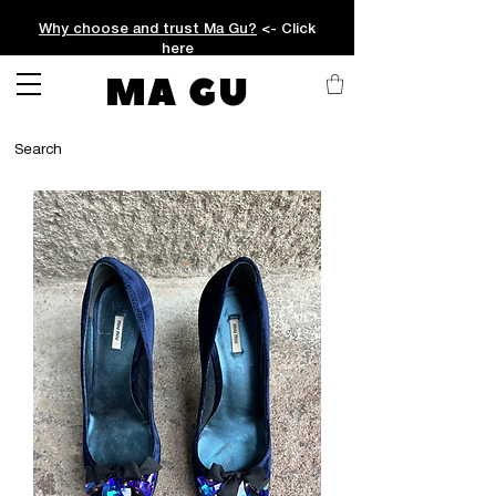
Why choose and trust Ma Gu?
<- Click
here
MA GU