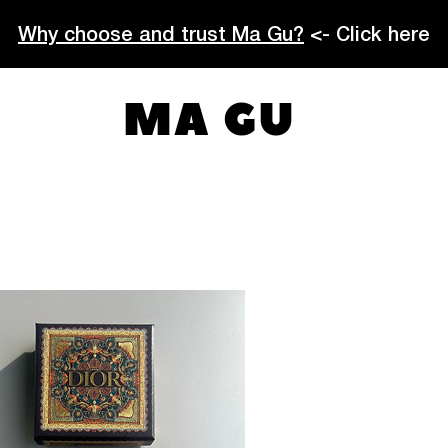
Why choose and trust Ma Gu?
<- Click here
MA GU