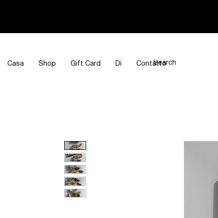
Casa
Shop
Gift Card
Di
Contatto