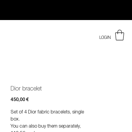
LOGIN
Dior bracelet
Prezzo
450,00 €
Set of 4 Dior fabric bracelets, single
box.
You can also buy them separately,