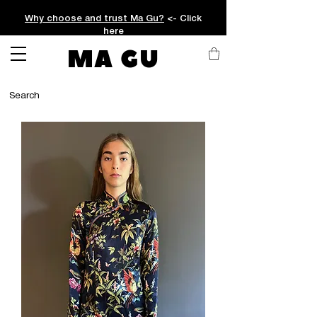
Why choose and trust Ma Gu?
<- Click
here
MA GU