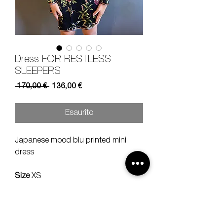
Dress FOR RESTLESS
SLEEPERS
Prezzo
Prezzo
 170,00 € 
136,00 €
regolare
scontato
Esaurito
Japanese mood blu printed mini
dress
Size
XS
Composition
100% silk
Measures
lenght 85 should 40 sleeve
60 cm