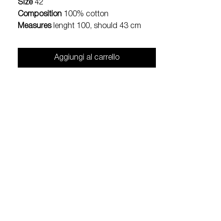
Size
42
Composition
100% cotton
Measures
lenght 100, should 43 cm
Aggiungi al carrello