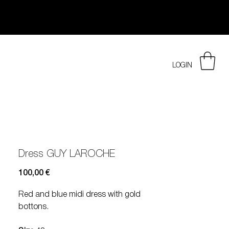
LOGIN
Dress GUY LAROCHE
Prezzo
100,00 €
Red and blue midi dress with gold
bottons.