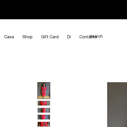
Casa
Shop
Gift Card
Di
Contatto