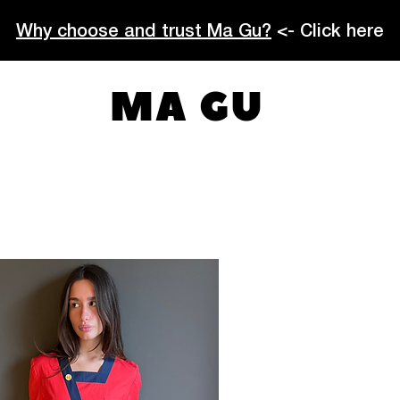
Why choose and trust Ma Gu?
<- Click here
MA GU