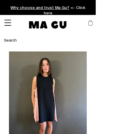
Why choose and trust Ma Gu?
<- Click
here
MA GU