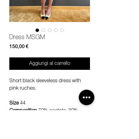
Dress MSGM
Prezzo
150,00 €
Aggiungi al carrello
Short black sleeveless dress with
pink ruches.
Size
44
Composition
70% acetate, 30%
viscose
Measures
lenght 87, bra 40 cm