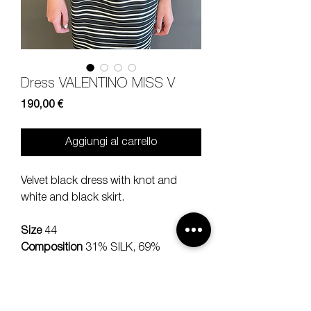
Dress VALENTINO MISS V
Prezzo
190,00 €
Aggiungi al carrello
Velvet black dress with knot and
white and black skirt.
Size
44
Composition
31% SILK, 69%
COTTON
Measures
lenght 95, shloud 42,
sleeve 54 cm