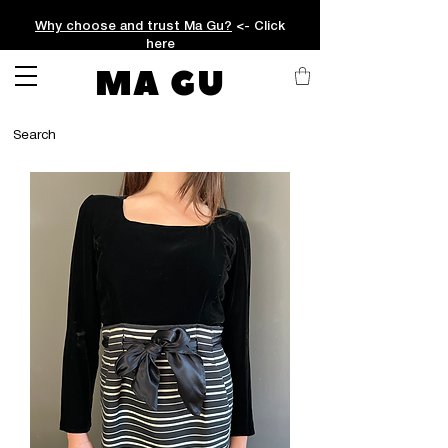
Why choose and trust Ma Gu?
<- Click
here
MA GU