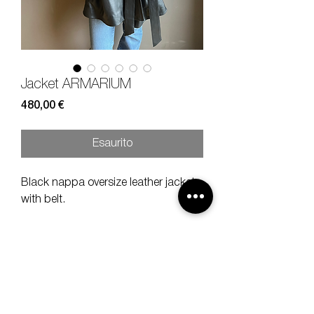
Jacket ARMARIUM
Prezzo
480,00 €
Esaurito
Black nappa oversize leather jacket
with belt.
Size
40
Composition
100% nappa leather