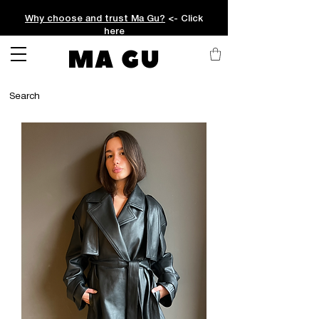
Why choose and trust Ma Gu?
<- Click
here
MA GU