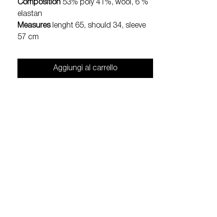
Composition
53% poly 41%, wool, 6 %
elastan
Measures
lenght 65, should 34, sleeve
57 cm
Aggiungi al carrello