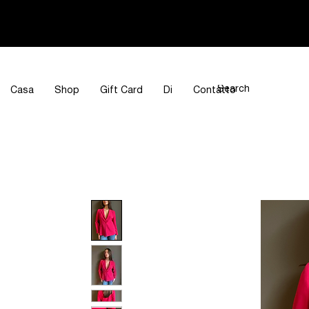
Casa
Shop
Gift Card
Di
Contatto