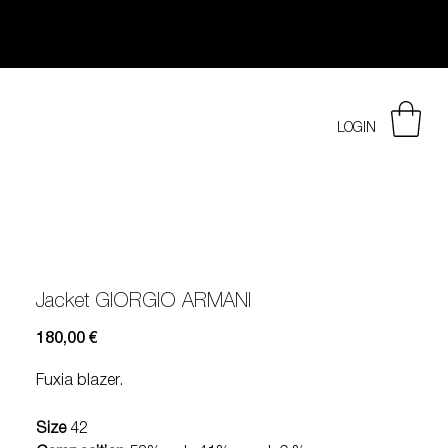
LOGIN
Jacket GIORGIO ARMANI
Prezzo
180,00 €
Fuxia blazer.
Size
42