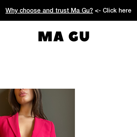
Why choose and trust Ma Gu?
<- Click here
MA GU