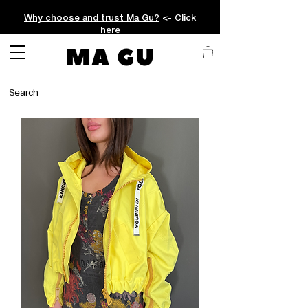
Why choose and trust Ma Gu?
<- Click
here
MA GU