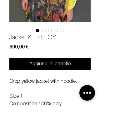
Jacket KHRISJOY
Prezzo
600,00 €
Aggiungi al carrello
Crop yellow jacket with hoodie.
Size 1
Composition 100% poly
Measures lenght 48, sleeve 47,
shoulder 43 cm