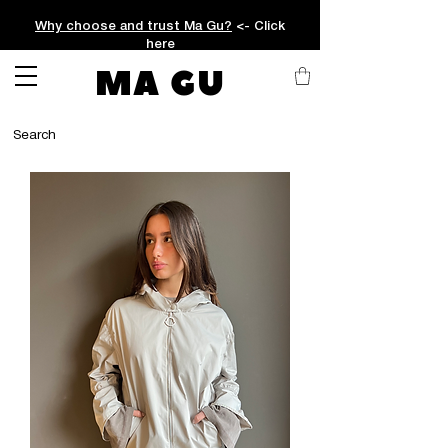
Why choose and trust Ma Gu?
<- Click
here
MA GU