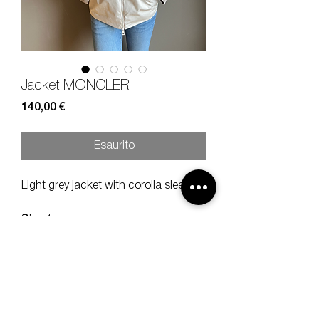
Jacket MONCLER
Prezzo
140,00 €
Esaurito
Light grey jacket with corolla sleeve.
Size
1
Composition
100% POLY