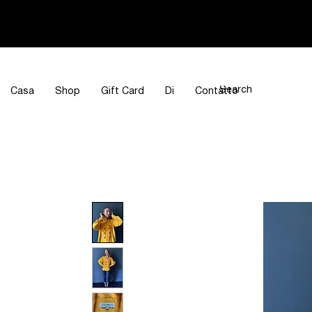
Casa
Shop
Gift Card
Di
Contatto