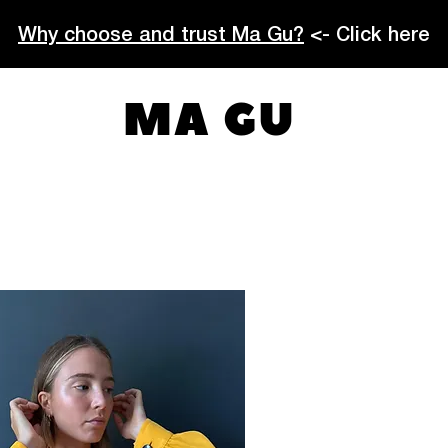
Why choose and trust Ma Gu?
<- Click here
MA GU