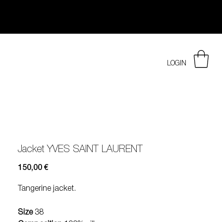
LOGIN
Jacket YVES SAINT LAURENT
Prezzo
150,00 €
Tangerine jacket.
Size
38