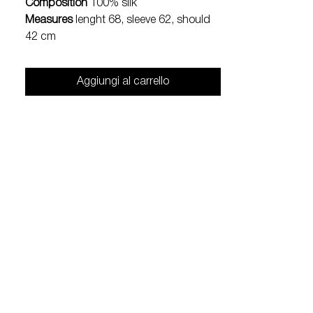
Composition
100% silk
Measures
lenght 68, sleeve 62, should
42 cm
Aggiungi al carrello