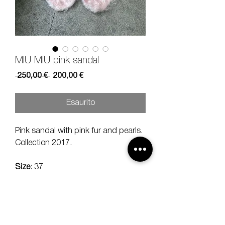
MIU MIU pink sandal
Prezzo
Prezzo
 250,00 € 
200,00 €
regolare
scontato
Esaurito
Pink sandal with pink fur and pearls.
Collection 2017.
Size
: 37
Size heel:
9 cm