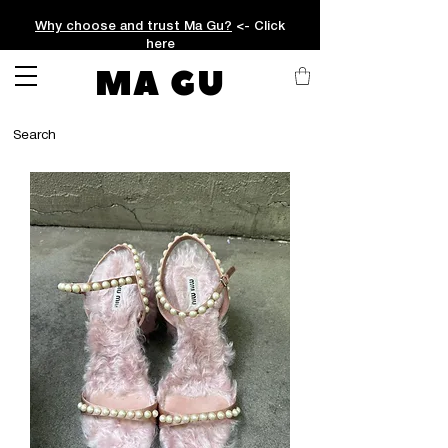
Why choose and trust Ma Gu?
<- Click
here
MA GU