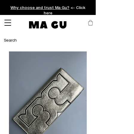
Why choose and trust Ma Gu?
<- Click
here
MA GU