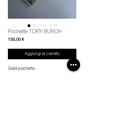
Pochette TORY BURCH
Prezzo
150,00 €
Aggiungi al carrello
Gold pochette.
Measures
width 26, height 12 cm