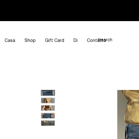
Casa
Shop
Gift Card
Di
Contatto