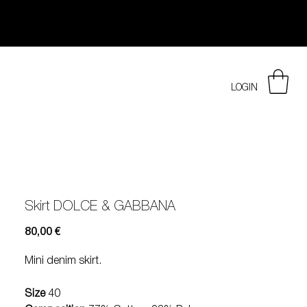
LOGIN
Skirt DOLCE & GABBANA
Prezzo
80,00 €
Mini denim skirt.
Size
40