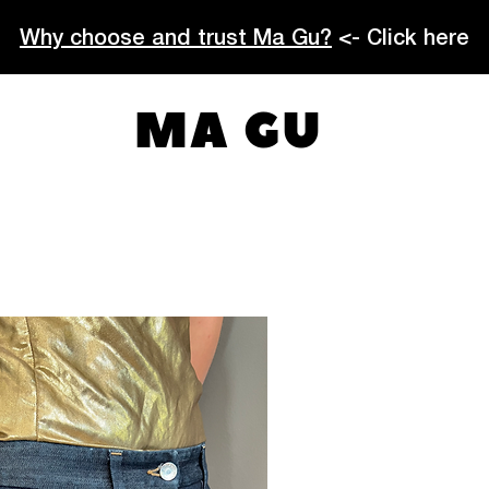
Why choose and trust Ma Gu?
<- Click here
MA GU