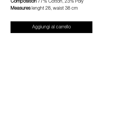
Composition
77% Cotton, 23% Poly
Measures
lenght 28, waist 38 cm
Aggiungi al carrello