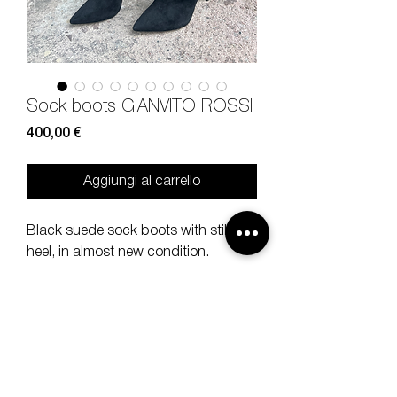
Sock boots GIANVITO ROSSI
Prezzo
400,00 €
Aggiungi al carrello
Black suede sock boots with stiletto
heel, in almost new condition.
Size 39, heel 12 cm