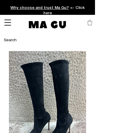
Why choose and trust Ma Gu?
<- Click
here
MA GU