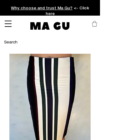
Why choose and trust Ma Gu?
<- Click
here
MA GU