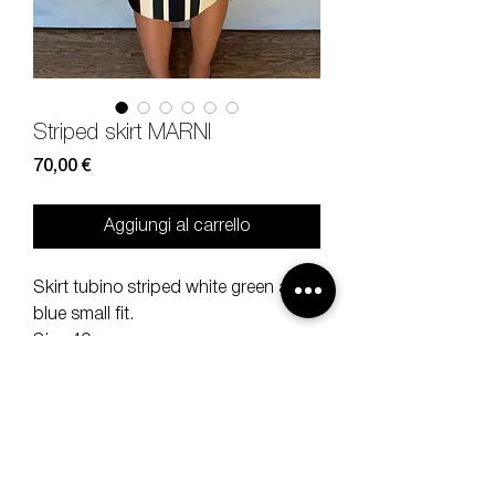
Striped skirt MARNI
Prezzo
70,00 €
Aggiungi al carrello
Skirt tubino striped white green and
blue small fit.
Size 40.
100% cotton