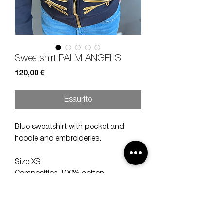
Sweatshirt PALM ANGELS
Prezzo
120,00 €
Esaurito
Blue sweatshirt with pocket and
hoodie and embroideries.
Size XS
Composition 100% cotton
Measures lenght 62, shoulder 42,
sleeve 56 cm