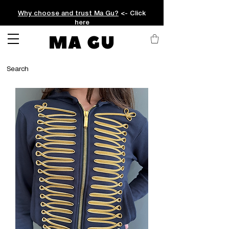
Why choose and trust Ma Gu?
<- Click
here
MA GU