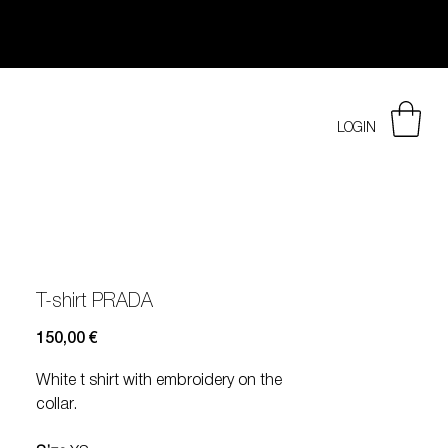
LOGIN
T-shirt PRADA
Prezzo
150,00 €
White t shirt with embroidery on the
collar.