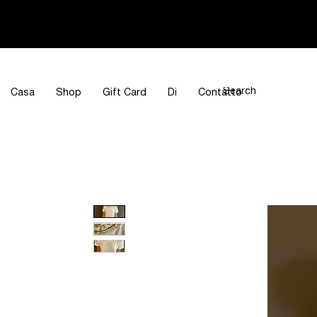
Casa
Shop
Gift Card
Di
Contatto