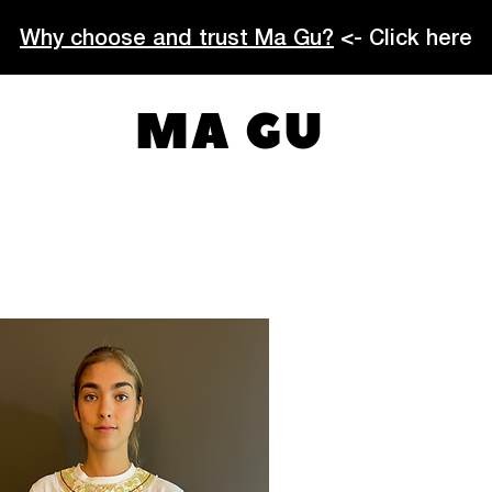
Why choose and trust Ma Gu?
<- Click here
MA GU