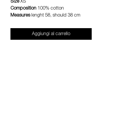
Size
XS
Composition
100% cotton
Measures
lenght 58, should 38 cm
Aggiungi al carrello