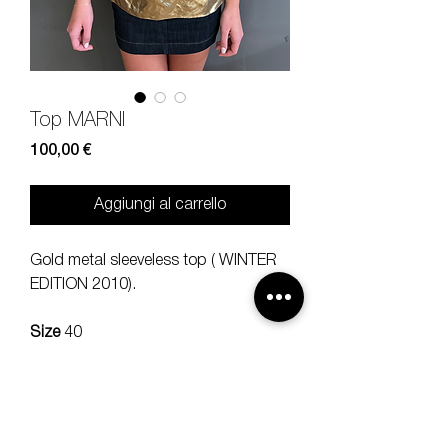
Top MARNI
Prezzo
100,00 €
Aggiungi al carrello
Gold metal sleeveless top ( WINTER
EDITION 2010).
Size
40
Composition
87% poly 13% metal
Measures
lenght 65, should35 cm