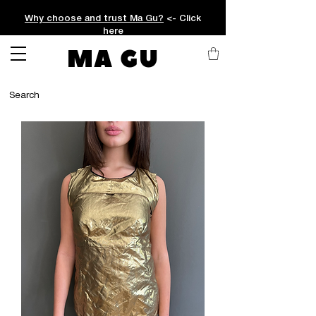
Why choose and trust Ma Gu?
<- Click
here
MA GU