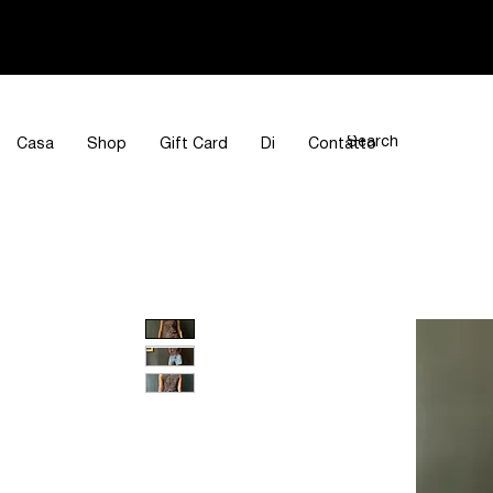
Casa
Shop
Gift Card
Di
Contatto