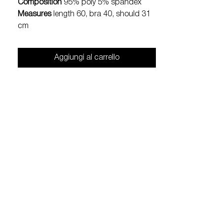
Composition
95% poly 5% spandex
Measures
length 60, bra 40, should 31
cm
Aggiungi al carrello