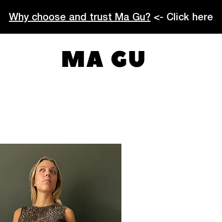
Why choose and trust Ma Gu?
<- Click here
MA GU