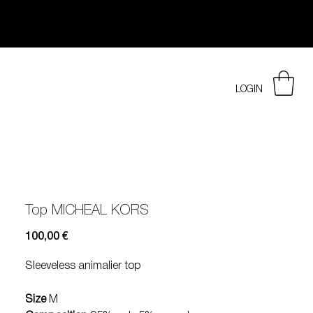
LOGIN
Top MICHEAL KORS
Prezzo
100,00 €
Sleeveless animalier top
Size
M