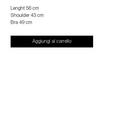
Lenght 56 cm
Shoulder 43 cm
Bra 49 cm
Aggiungi al carrello