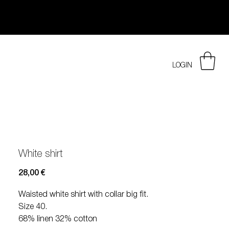
LOGIN
White shirt
Prezzo
28,00 €
Waisted white shirt with collar big fit.
Size 40.
68% linen 32% cotton