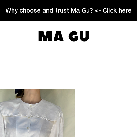
Why choose and trust Ma Gu?
<- Click here
MA GU