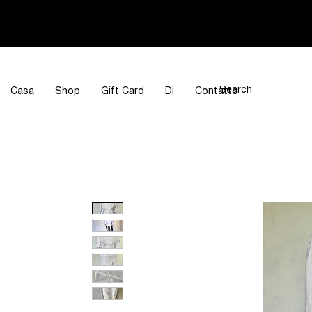
Casa
Shop
Gift Card
Di
Contatto