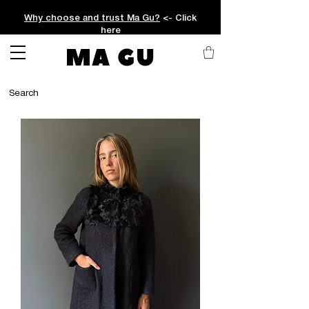
Why choose and trust Ma Gu?
<- Click
here
MA GU