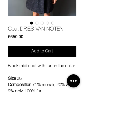
Coat DRIES VAN NOTEN
Price
€650.00
Add to Cart
Black midi coat with fur on the collar.
Size
38
Composition
71% mohair, 20% wool,
9% poly, 100% fur
Measures
lenght 90, sleeve 53,
should 40 cm