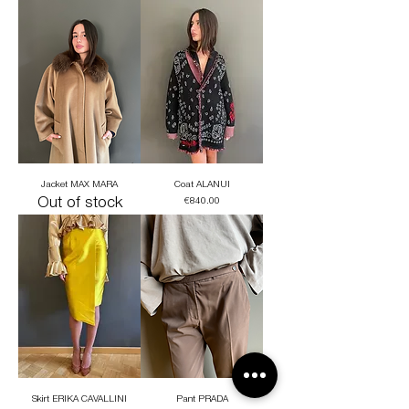
Jacket MAX MARA
Coat ALANUI
Out of stock
Price
€840.00
Skirt ERIKA CAVALLINI
Pant PRADA