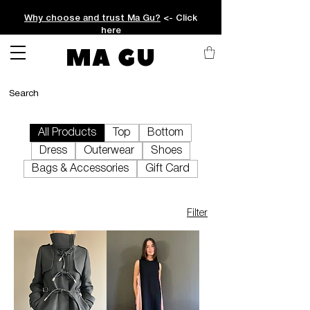
Why choose and trust Ma Gu?
<- Click
here
MA GU
All Products
Top
Bottom
Dress
Outerwear
Shoes
Bags & Accessories
Gift Card
Filter