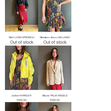
Skirt LUISA SPAGNOLI
Sleveless dress GALLIANO
Out of stock
Out of stock
Jacket KHRISJOY
Blazer PALM ANGELS
Price
Price
€600.00
€200.00