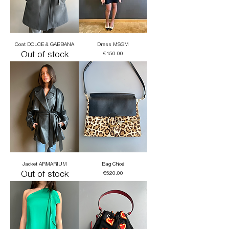
Coat DOLCE & GABBANA
Dress MSGM
Out of stock
Price
€150.00
Jacket ARMARIUM
Bag Chloé
Out of stock
Price
€520.00