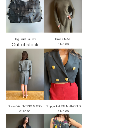
Bag Saint Laurent
Dress MAJE
Out of stock
Price
€140.00
Dress VALENTINO MISS V
Crop jacket PALM ANGELS
Price
Price
€190.00
€140.00