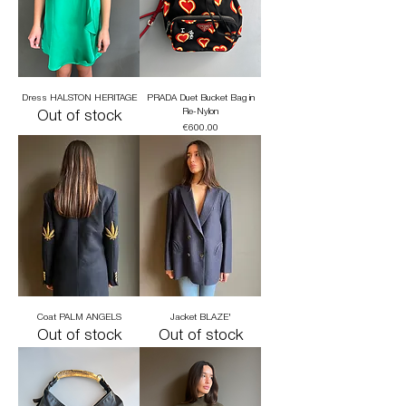
Dress HALSTON HERITAGE
PRADA Duet Bucket Bag in
Re-Nylon
Out of stock
Price
€600.00
Coat PALM ANGELS
Jacket BLAZE'
Out of stock
Out of stock