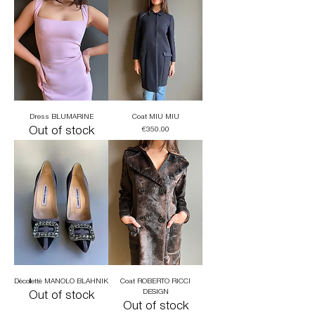
Dress BLUMARINE
Coat MIU MIU
Out of stock
Price
€350.00
Dècollettè MANOLO BLAHNIK
Coat ROBERTO RICCI
DESIGN
Out of stock
Out of stock