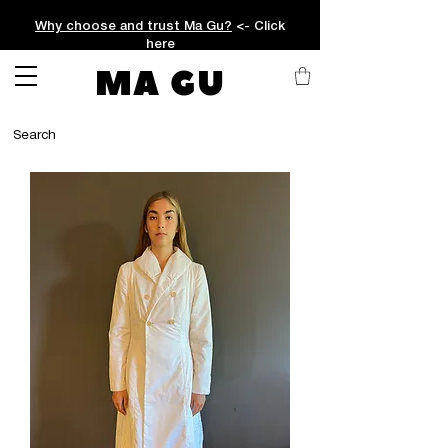
Why choose and trust Ma Gu?
<- Click
here
MA GU