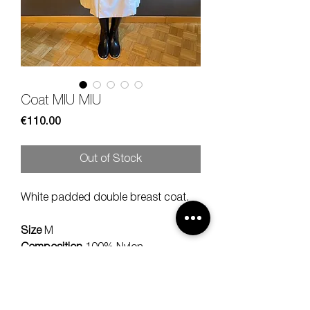
Coat MIU MIU
Price
€110.00
Out of Stock
White padded double breast coat.
Size
M
Composition
100% Nylon
Measures
lenght 102, should 40,
sleeve 60 cm