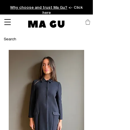
Why choose and trust Ma Gu?
<- Click
here
MA GU