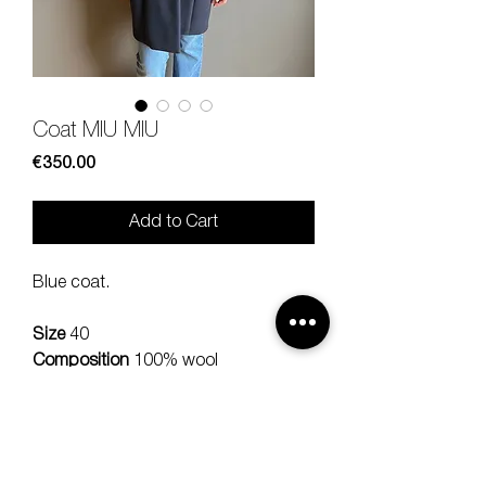
Coat MIU MIU
Price
€350.00
Add to Cart
Blue coat.
Size
40
Composition
100% wool
Measures
lenght 90, should 34,
sleeve 54 cm