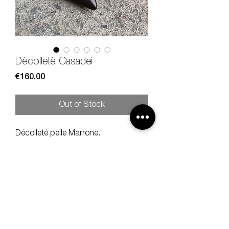
Dècolletè Casadei
Price
€160.00
Out of Stock
Décolleté pelle Marrone.
Size 37, heel 10 cm