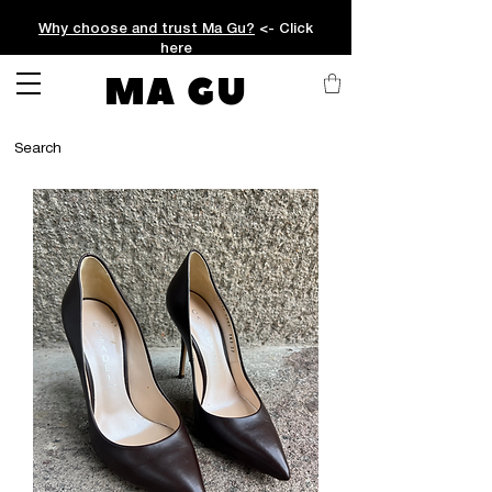
Why choose and trust Ma Gu?
<- Click
here
MA GU