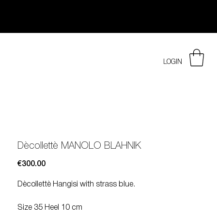
LOGIN
Dècollettè MANOLO BLAHNIK
Price
€300.00
Dècollettè Hangisi with strass blue.
Size 35 Heel 10 cm