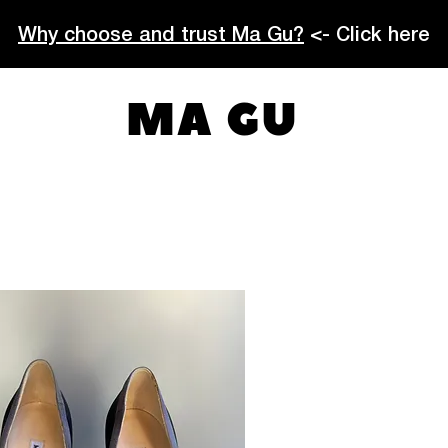
Why choose and trust Ma Gu?
<- Click here
MA GU