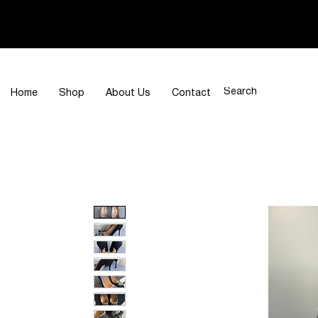
Home
Shop
About Us
Contact