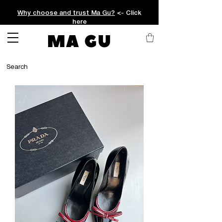
Why choose and trust Ma Gu?
<- Click
here
MA GU