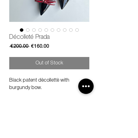
Décolleté Prada
Regular
Sale
 €200.00 
€160.00
Price
Price
Out of Stock
Black patent dècollettè with
burgundy bow.
Size
38 1/5
Heel
9 cm