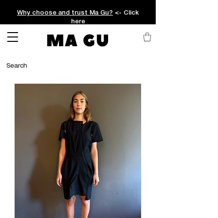
Why choose and trust Ma Gu?
<- Click
here
MA GU