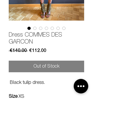
Dress COMMES DES
GARCON
Regular
Sale
 €140.00 
€112.00
Price
Price
Out of Stock
Black tulip dress.
Size
XS
Composition
100% wool
Measures
lenght 90, should 42 cm