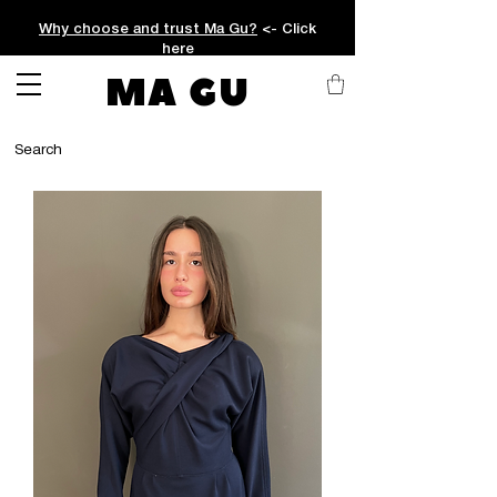
Why choose and trust Ma Gu?
<- Click
here
MA GU