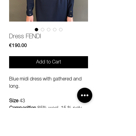
Dress FENDI
Price
€190.00
Add to Cart
Blue midi dress with gathered and
long.
Size
43
Composition
85% wool, 15 % poly
Measures
lenght 84, sholud 44,
sleeve 60 cm