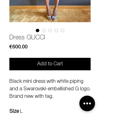
Dress GUCCI
Price
€600.00
Add to Cart
Black mini dress with white piping
and a Swarovski-embellished G logo.
Brand new with tag.
Size
L
Composition
75 % viscose, 17%
poly, 8% elstan
Measures
lenght 85, should 40 cm