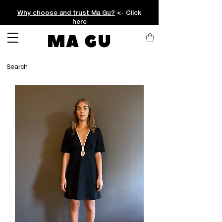
Why choose and trust Ma Gu?
<- Click
here
MA GU