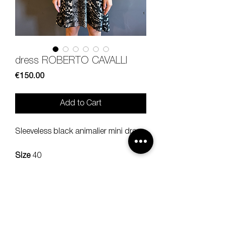
dress ROBERTO CAVALLI
Price
€150.00
Add to Cart
Sleeveless black animalier mini dress.
Size
40
Composition
100% silk
Measures
lenght 81 bra 41