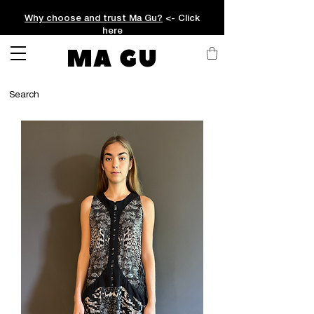
Why choose and trust Ma Gu?
<- Click
here
MA GU