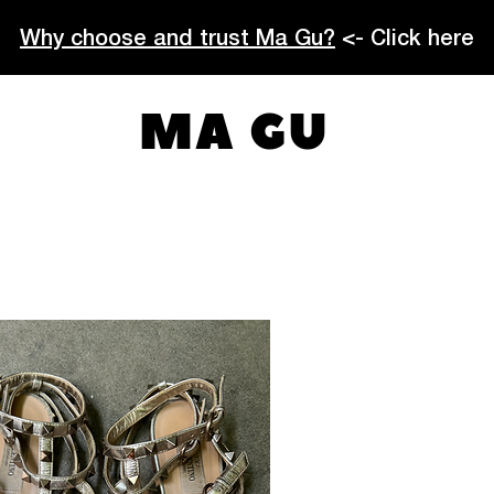
Why choose and trust Ma Gu?
<- Click here
MA GU