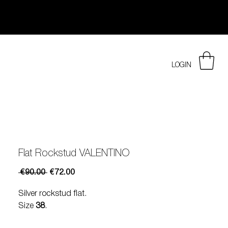
LOGIN
Flat Rockstud VALENTINO
Regular
Sale
 €90.00 
€72.00
Price
Price
Silver rockstud flat.
Size
38
.