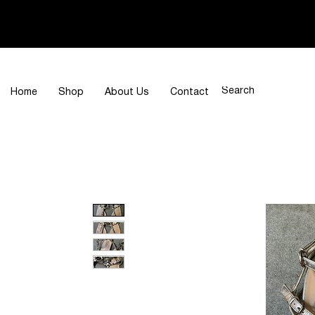
Home
Shop
About Us
Contact