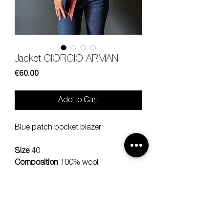
Jacket GIORGIO ARMANI
Price
€60.00
Add to Cart
Blue patch pocket blazer.
Size
40
Composition
100% wool
Measures
lenght 71, should 38,
sleeve 57, bra 38 cm