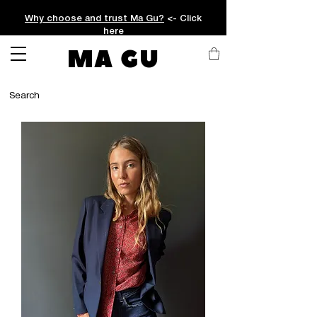
Why choose and trust Ma Gu?
<- Click
here
MA GU