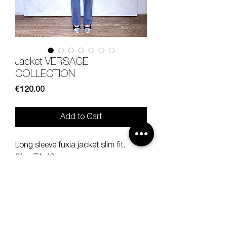
Jacket VERSACE
COLLECTION
Price
€120.00
Add to Cart
Long sleeve fuxia jacket slim fit.
Size ITA 40.
100% lamb