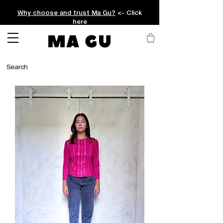
Why choose and trust Ma Gu?
<- Click
here
MA GU