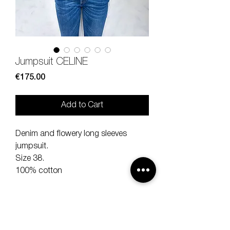
Jumpsuit CELINE
Price
€175.00
Add to Cart
Denim and flowery long sleeves
jumpsuit.
Size 38.
100% cotton
Lenght 154 cm
Shoulder 40 cm
Sleeve 63 cm