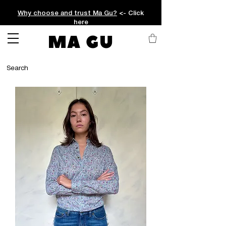
Why choose and trust Ma Gu?
<- Click
here
MA GU