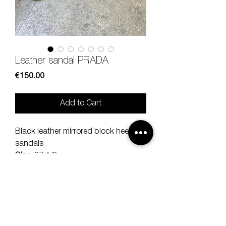
Leather sandal PRADA
Price
€150.00
Add to Cart
Black leather mirrored block heel
sandals
Size
: 37 1/2
Heel size
: 8 cm