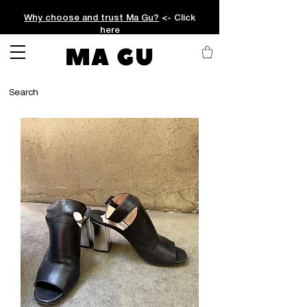
Why choose and trust Ma Gu?
<- Click
here
MA GU