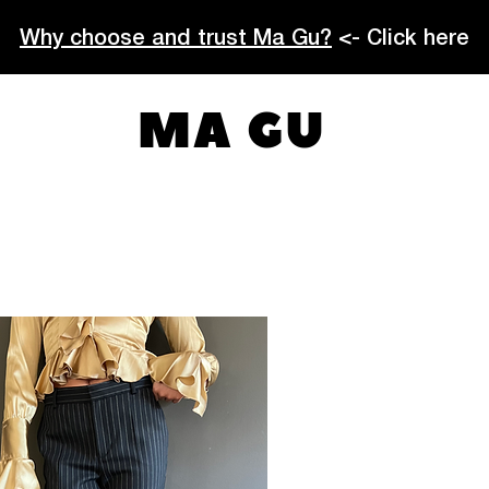
Why choose and trust Ma Gu?
<- Click here
MA GU