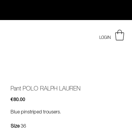
LOGIN
Pant POLO RALPH LAUREN
Price
€80.00
Blue pinstriped trousers.
Size
36