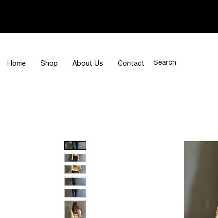
Home
Shop
About Us
Contact