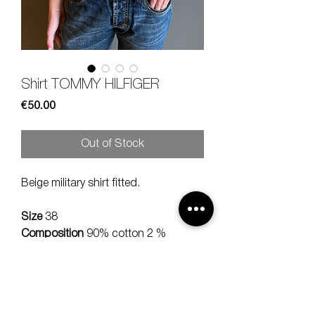
Shirt TOMMY HILFIGER
Price
€50.00
Out of Stock
Beige military shirt fitted.
Size
38
Composition
90% cotton 2 %
elastan
Measures
lenght 58, should 32 cm