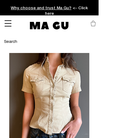
Why choose and trust Ma Gu?
<- Click
here
MA GU