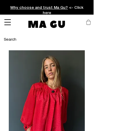
Why choose and trust Ma Gu?
<- Click
here
MA GU