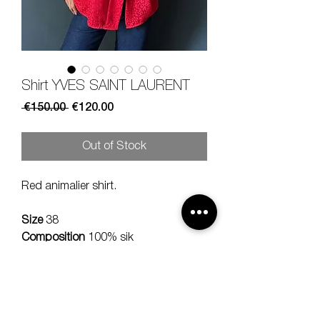
Shirt YVES SAINT LAURENT
Regular
Sale
 €150.00 
€120.00
Price
Price
Out of Stock
Red animalier shirt.
Size
38
Composition
100% sik
Measures
lenght 66, should 42,
sleeve 60 cm