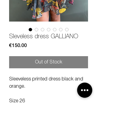
Sleveless dress GALLIANO
Price
€150.00
Out of Stock
Sleeveless printed dress black and
orange.
Size 26
Measures lenght 90, shoulder 30, bra
40 cm