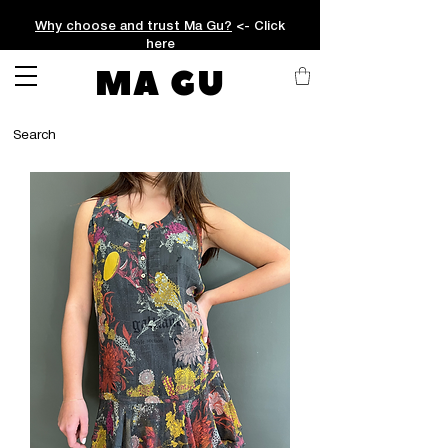
Why choose and trust Ma Gu?
<- Click
here
MA GU