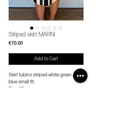
Striped skirt MARNI
Price
€70.00
Add to Cart
Skirt tubino striped white green and
blue small fit.
Size 40.
100% cotton