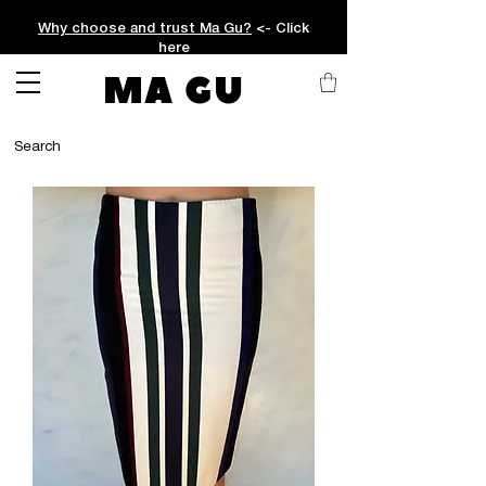
Why choose and trust Ma Gu?
<- Click
here
MA GU